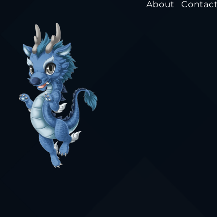
About
Contac