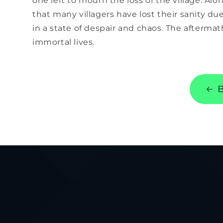
one left to mourn the loss of the village. Alo
that many villagers have lost their sanity du
in a state of despair and chaos. The aftermath
immortal lives.
B