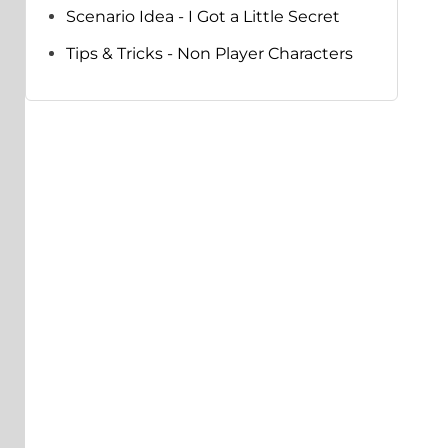
Scenario Idea - I Got a Little Secret
Tips & Tricks - Non Player Characters