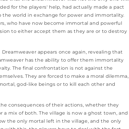
ded for the players' help, had actually made a pact
the world in exchange for power and immortality.
NO, THAN
agers, who have now become immortal and powerful
sion to either accept them as they are or to destroy
he Dreamweaver appears once again, revealing that
eamweaver has the ability to offer them immortality
alty. The final confrontation is not against the
hemselves. They are forced to make a moral dilemma,
rtal, god-like beings or to kill each other and
the consequences of their actions, whether they
or a mix of both. The village is now a ghost town, and
now the only mortal left in the village, and the only