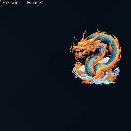
 Service
Blogs