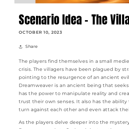
Scenario Idea - The Vill
OCTOBER 10, 2023
Share
The players find themselves in a small medie
crisis. The villagers have been plagued by st
pointing to the resurgence of an ancient ev
Dreamweaver is an ancient being that seeks 
has the power to manipulate reality and create
trust their own senses. It also has the abilit
turn against each other and even attack thei
As the players delve deeper into the mystery