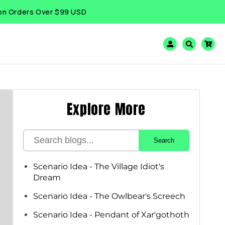
ers Over $99 USD
Log
Cart
in
Explore More
Search
Scenario Idea - The Village Idiot's
Dream
Scenario Idea - The Owlbear's Screech
Scenario Idea - Pendant of Xar'gothoth