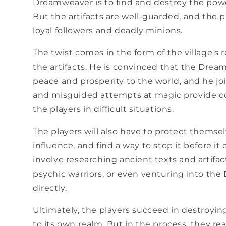
Dreamweaver is to find and destroy the power
But the artifacts are well-guarded, and the 
loyal followers and deadly minions.
The twist comes in the form of the village's 
the artifacts. He is convinced that the Drea
peace and prosperity to the world, and he jo
and misguided attempts at magic provide co
the players in difficult situations.
The players will also have to protect themse
influence, and find a way to stop it before it
involve researching ancient texts and artifac
psychic warriors, or even venturing into th
directly.
Ultimately, the players succeed in destroyi
to its own realm. But in the process, they r