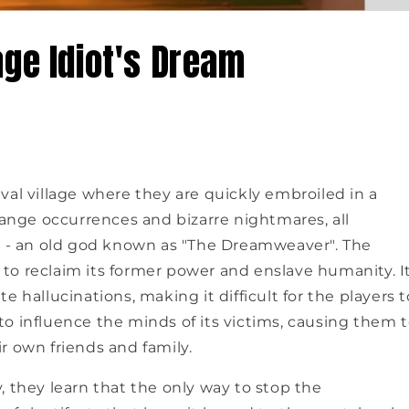
age Idiot's Dream
val village where they are quickly embroiled in a
range occurrences and bizarre nightmares, all
il - an old god known as "The Dreamweaver". The
to reclaim its former power and enslave humanity. I
 hallucinations, making it difficult for the players t
y to influence the minds of its victims, causing them 
r own friends and family.
, they learn that the only way to stop the