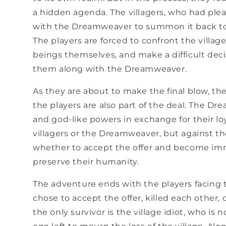
a hidden agenda. The villagers, who had plea
with the Dreamweaver to summon it back to 
The players are forced to confront the vill
beings themselves, and make a difficult deci
them along with the Dreamweaver.
As they are about to make the final blow, t
the players are also part of the deal. The Dr
and god-like powers in exchange for their loy
villagers or the Dreamweaver, but against t
whether to accept the offer and become immo
preserve their humanity.
The adventure ends with the players facing 
chose to accept the offer, killed each other, 
the only survivor is the village idiot, who is 