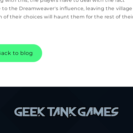
ng with this, the players have to deal with the fact
e to the Dreamweaver's influence, leaving the village
 of their choices will haunt them for the rest of thei
ack to blog