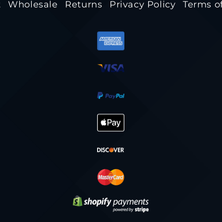
t
Wholesale
Returns
Privacy Policy
Terms of