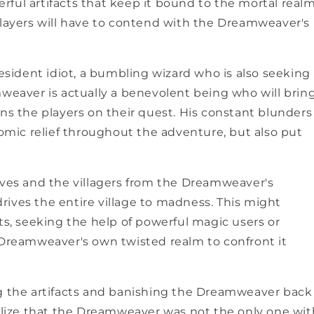
ful artifacts that keep it bound to the mortal realm
players will have to contend with the Dreamweaver's
UNLOCK 1
Sign up to receive 10% off 
resident idiot, a bumbling wizard who is also seeking
exclusive access to ou
mweaver is actually a benevolent being who will brin
First Name
ins the players on their quest. His constant blunders
mic relief throughout the adventure, but also put
Last Name
lves and the villagers from the Dreamweaver's
 drives the entire village to madness. This might
ts, seeking the help of powerful magic users or
e Dreamweaver's own twisted realm to confront it
Email
ng the artifacts and banishing the Dreamweaver back
SIGN ME 
ealize that the Dreamweaver was not the only one wit