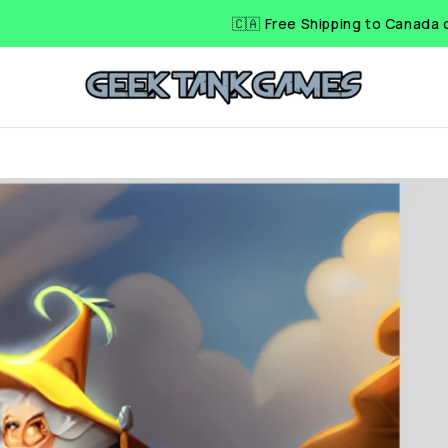
🇨🇦 Free Shipping to Canada on Ord