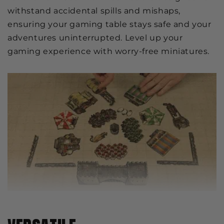
withstand accidental spills and mishaps,
ensuring your gaming table stays safe and your
adventures uninterrupted. Level up your
gaming experience with worry-free miniatures.