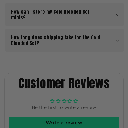
How can I store my Cold Blooded Set
minis?
How long does shipping take for the Cold
Blooded Set?
Customer Reviews
Be the first to write a review
Write a review