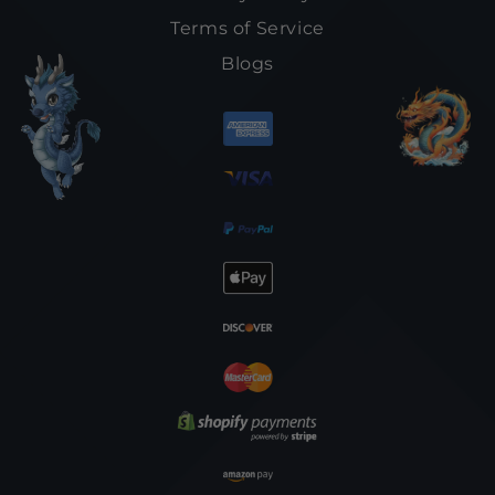
Terms of Service
Blogs