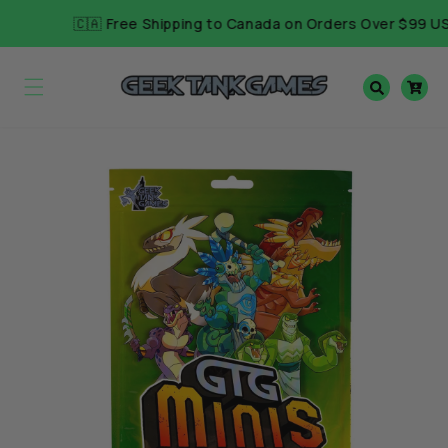
Skip to
🇨🇦 Free Shipping to Canada on Orders Over $99 USD
content
Cart