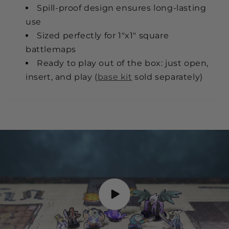
Spill-proof design ensures long-lasting
use
Sized perfectly for 1"x1" square
battlemaps
Ready to play out of the box: just open,
insert, and play (
base kit
sold separately)