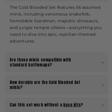
The Cold Blooded Set features 56 assorted
minis, including venomous snakefolk,
formidable lizardmen, majestic dinosaurs,
and jungle temple villains—everything you
need to dive into epic, reptilian-themed
adventures.
Are these minis compatible with
standard battlemaps?
How durable are the Cold Blooded Set
minis?
Can this set work without a
base kits
?