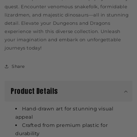
quest. Encounter venomous snakefolk, formidable
lizardmen, and majestic dinosaurs—all in stunning
detail. Elevate your Dungeons and Dragons
experience with this diverse collection. Unleash
your imagination and embark on unforgettable
journeys today!
Share
Product Details
Hand-drawn art for stunning visual
appeal
Crafted from premium plastic for
durability