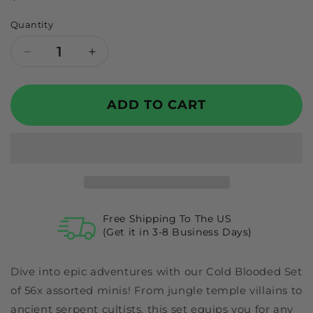
price
Quantity
Decrease
Increase
quantity
quantity
for
for
GTG
GTG
ADD TO CART
Minis
Minis
Cold
Cold
Blooded
Blooded
Set
Set
Free Shipping To The US
(Get it in 3-8 Business Days)
Dive into epic adventures with our Cold Blooded Set
of 56x assorted minis! From jungle temple villains to
ancient serpent cultists, this set equips you for any