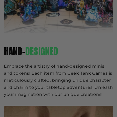
HAND-
DESIGNED
Embrace the artistry of hand-designed minis
and tokens! Each item from Geek Tank Games is
meticulously crafted, bringing unique character
and charm to your tabletop adventures. Unleash
your imagination with our unique creations!