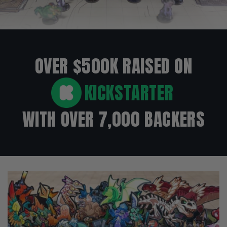
OVER $500K RAISED ON
KICKSTARTER
WITH OVER 7,000 BACKERS