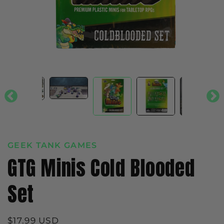
GEEK TANK GAMES
GTG Minis Cold Blooded
Set
Regular
$17.99 USD