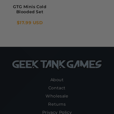
GTG Minis Cold
Blooded Set
$17.99 USD
About
Contact
Wholesale
Returns
Privacy Policy