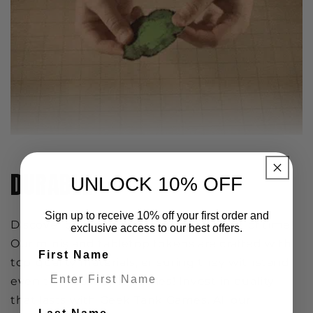
DURABLE
UNLOCK 10% OFF
Sign up to receive 10% off your first order and
Discover durability that stands the test of time!
exclusive access to our best offers.
Our minis and tabletop tokens are crafted with
First Name
top-quality materials, ensuring they withstand
even the most epic battles! Invest in quality
that lasts with Geek Tank Games. All our