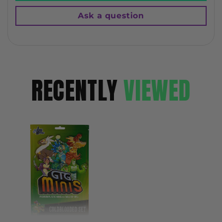
Ask a question
RECENTLY
VIEWED