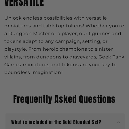
VERSATILE
Unlock endless possibilities with versatile
miniatures and tabletop tokens! Whether you're
a Dungeon Master or a player, our figurines and
tokens adapt to any campaign, setting, or
playstyle. From heroic champions to sinister
villains, from dungeons to graveyards, Geek Tank
Games miniatures and tokens are your key to
boundless imagination!
Frequently Asked Questions
What is included in the Cold Blooded Set?