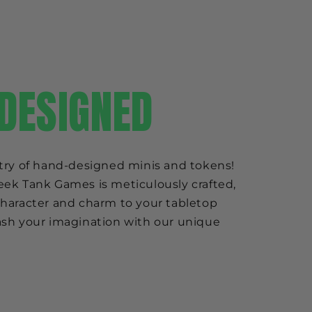
DESIGNED
try of hand-designed minis and tokens!
ek Tank Games is meticulously crafted,
haracter and charm to your tabletop
sh your imagination with our unique