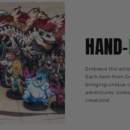
HAND-
Embrace the artis
Each item from Ge
bringing unique c
adventures. Unlea
creations!