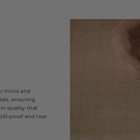
ur minis and
ials, ensuring
in quality that
ill-proof and tear