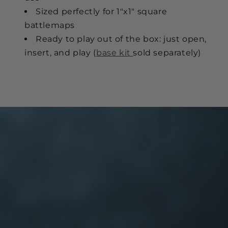
Sized perfectly for 1"x1" square
battlemaps
Ready to play out of the box: just open,
insert, and play (
base kit
sold separately)