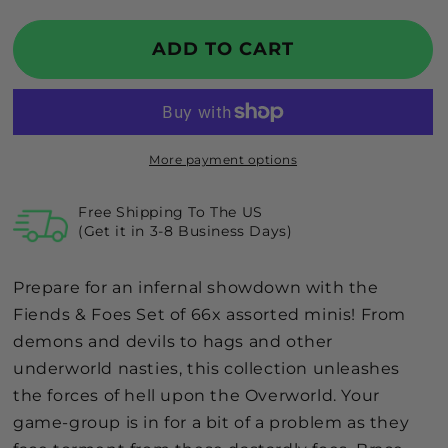
quantity
quantity
for
for
GTG
GTG
ADD TO CART
Minis
Minis
Fiends
Fiends
&amp;
&amp;
Foes
Foes
Set
Set
More payment options
Free Shipping To The US
(Get it in 3-8 Business Days)
Prepare for an infernal showdown with the
Fiends & Foes Set of 66x assorted minis! From
demons and devils to hags and other
underworld nasties, this collection unleashes
the forces of hell upon the Overworld. Your
game-group is in for a bit of a problem as they