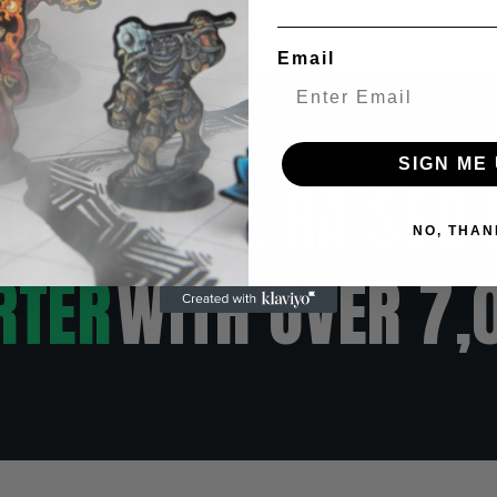
Email
SIGN ME 
VER $500K RAISED 
NO, THAN
RTER
WITH OVER 7,