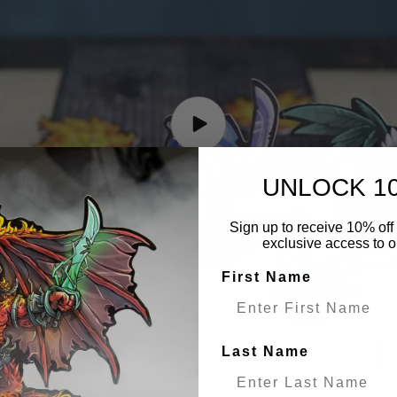
UNLOCK 1
Sign up to receive 10% off 
exclusive access to ou
First Name
Last Name