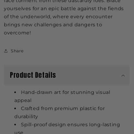
face torment from these dastardly foes. Brace
yourselves for an epic battle against the fiends
of the underworld, where every encounter
brings new challenges and dangers to
overcome!
Share
Product Details
Hand-drawn art for stunning visual
appeal
Crafted from premium plastic for
durability
Spill-proof design ensures long-lasting
use