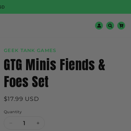
🌍 Worldwide 
Log
Cart
in
GEEK TANK GAMES
GTG Minis Fiends &
Foes Set
Regular
$17.99 USD
price
Quantity
Decrease
Increase