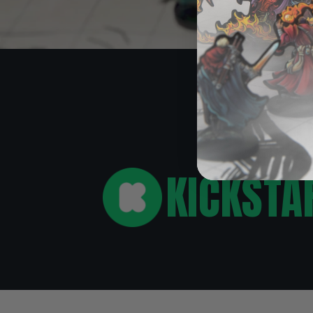
O
KICKSTA