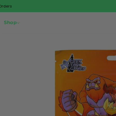
Skip to
🇨🇦 Free 
content
Shop