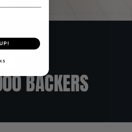
UP!
ON
KS
000 BACKERS