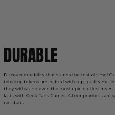
DURABLE
Discover durability that stands the test of time! O
tabletop tokens are crafted with top-quality mater
they withstand even the most epic battles! Invest 
lasts with Geek Tank Games. All our products are sp
resistant.