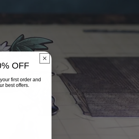
0% OFF
your first order and
r best offers.