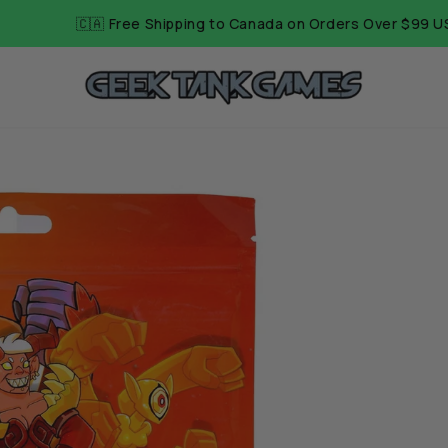
Shipping to Canada on Orders Over $99 USD